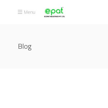
Menu
Blog