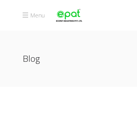
Menu
Blog