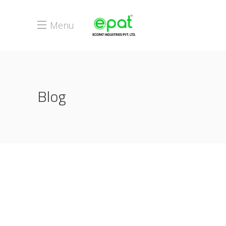
Menu
Blog