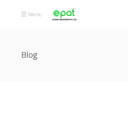
Menu
Blog