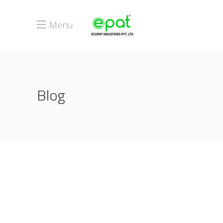
Menu
Blog