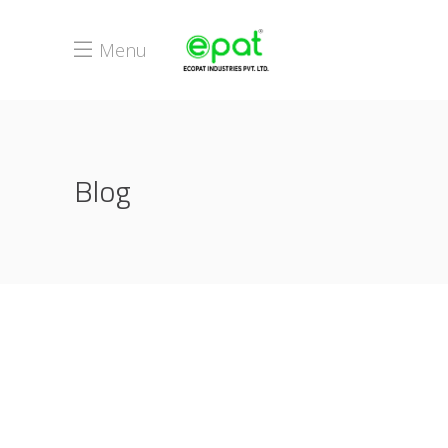
Menu
Blog