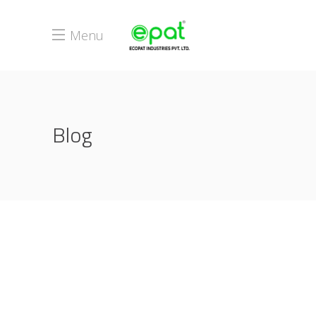
Menu
Blog