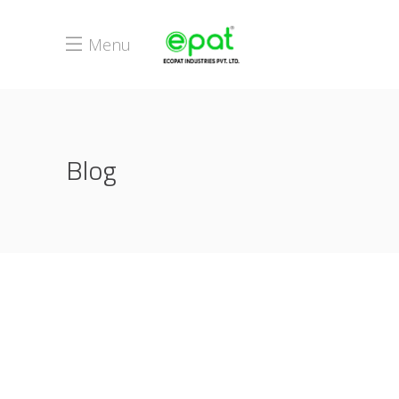
Menu
Blog