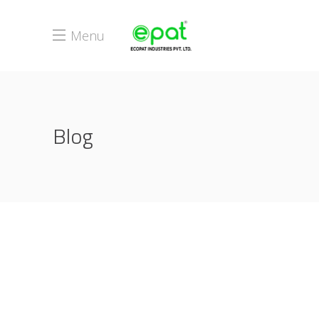
Menu
Blog