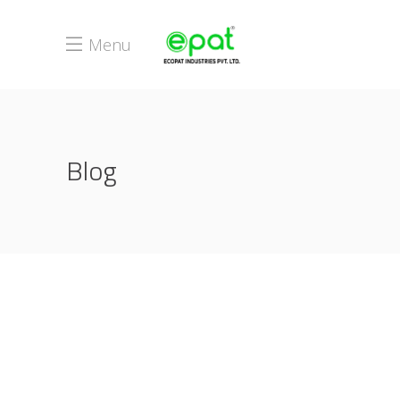
Menu
Blog