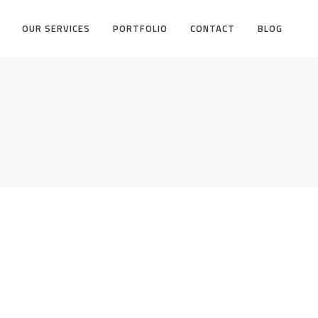
OUR SERVICES
PORTFOLIO
CONTACT
BLOG