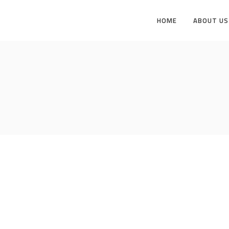
HOME
ABOUT US