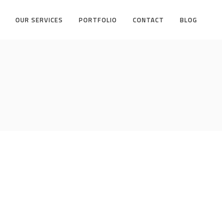
OUR SERVICES
PORTFOLIO
CONTACT
BLOG