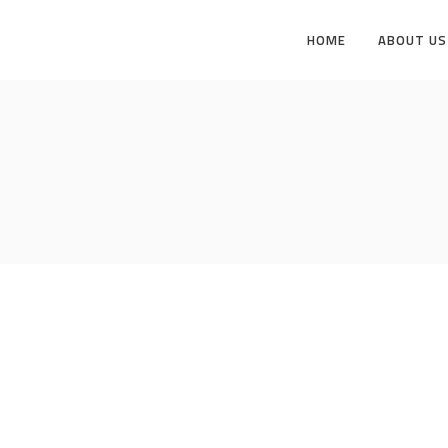
HOME
ABOUT US