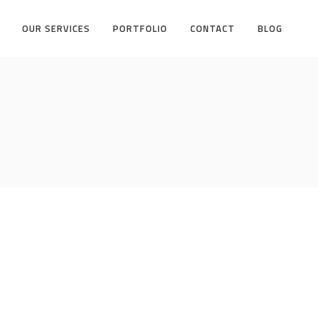
OUR SERVICES
PORTFOLIO
CONTACT
BLOG