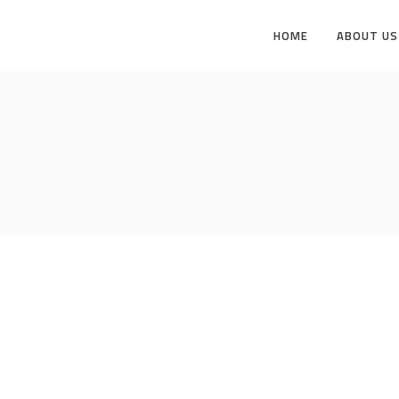
HOME
ABOUT US