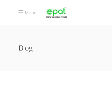
Menu
Blog