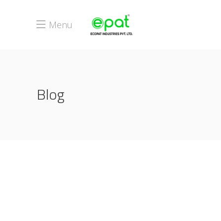
Menu
Blog