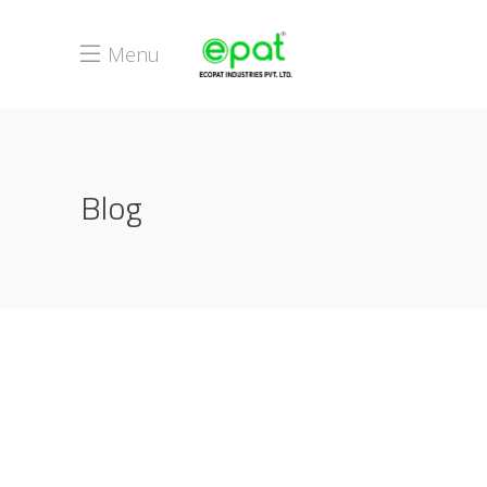
Menu
Blog