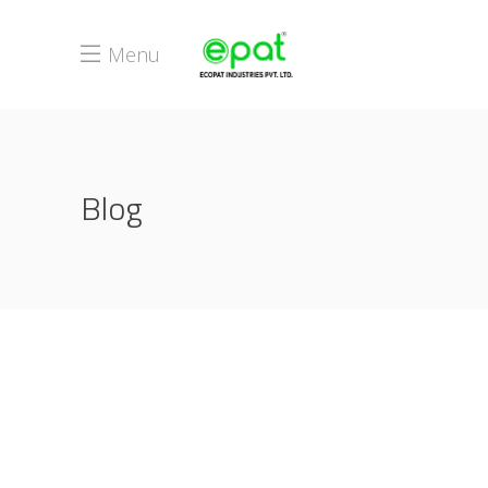
Menu
Blog