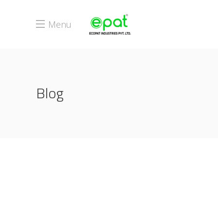
Menu
Blog