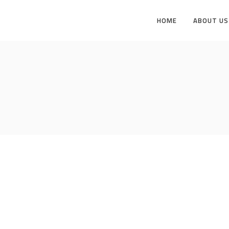
HOME
ABOUT US