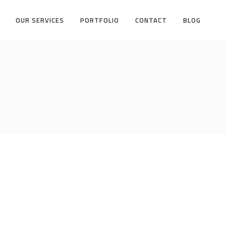
OUR SERVICES
PORTFOLIO
CONTACT
BLOG