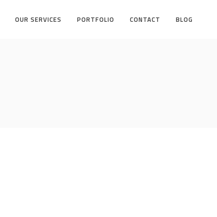
OUR SERVICES
PORTFOLIO
CONTACT
BLOG