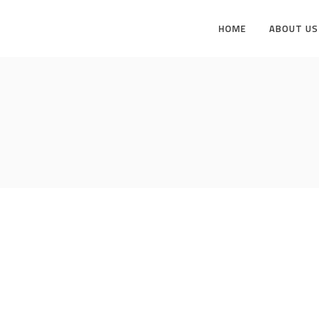
HOME
ABOUT US